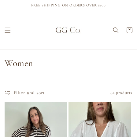
Skip to
FREE SHIPPING ON ORDERS OVER $100
content
Cart
C
Women
o
l
Filter and sort
64 products
l
e
c
t