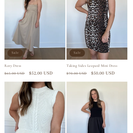
Sale
Sale
Rory Dress
Taking Sides Leopard Mini Dress
Regular
Sale
$52.00 USD
Regular
Sale
$50.00 USD
$65.00 USD
$70.00 USD
price
price
price
price