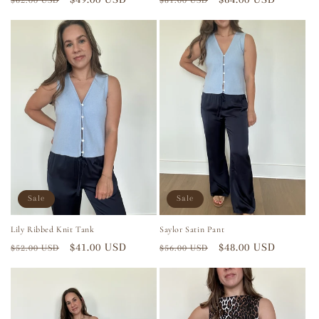
$62.00 USD
$81.00 USD
price
price
price
price
Sale
Sale
Lily Ribbed Knit Tank
Saylor Satin Pant
Regular
Sale
$41.00 USD
Regular
Sale
$48.00 USD
$52.00 USD
$56.00 USD
price
price
price
price