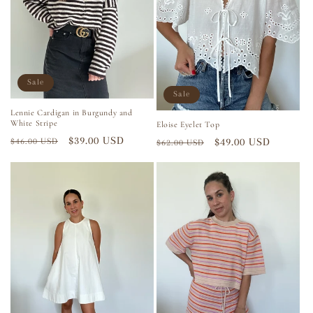
i
o
n
Sale
Sale
:
Lennie Cardigan in Burgundy and
White Stripe
Eloise Eyelet Top
Regular
Sale
$39.00 USD
Regular
Sale
$49.00 USD
$46.00 USD
$62.00 USD
price
price
price
price