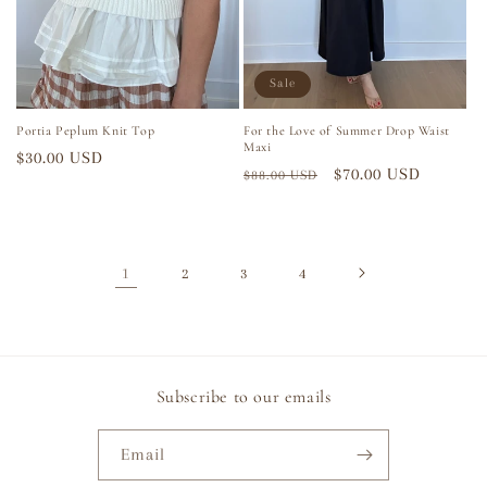
Sale
Portia Peplum Knit Top
For the Love of Summer Drop Waist
Maxi
Regular
$30.00 USD
Regular
Sale
$70.00 USD
$88.00 USD
price
price
price
1
2
3
4
Subscribe to our emails
Email