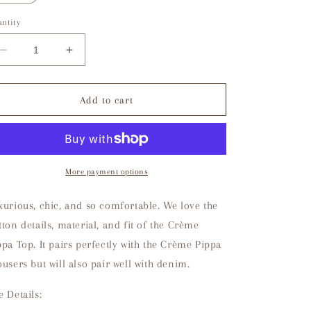
ntity
Decrease
Increase
quantity
quantity
for
for
Crème
Crème
Add to cart
Pippa
Pippa
Top
Top
More payment options
xurious, chic, and so comfortable. We love the
tton details, material, and fit of the Crème
ppa Top. It pairs perfectly with the Crème Pippa
ousers but will also pair well with denim.
e Details: