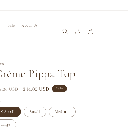
s
Sale
About Us
Log
Cart
in
CO.
rème Pippa Top
gular
Sale
$44.00 USD
9.00 USD
Sale
ice
price
e
X-Small
Small
Medium
Large