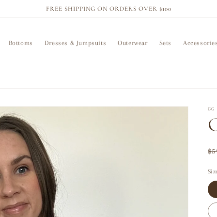
FREE SHIPPING ON ORDERS OVER $100
Bottoms
Dresses & Jumpsuits
Outerwear
Sets
Accessorie
GG 
C
Re
$5
pr
Siz