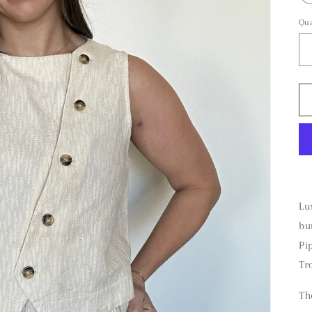
Qua
Lu
bu
Pi
Tr
Th