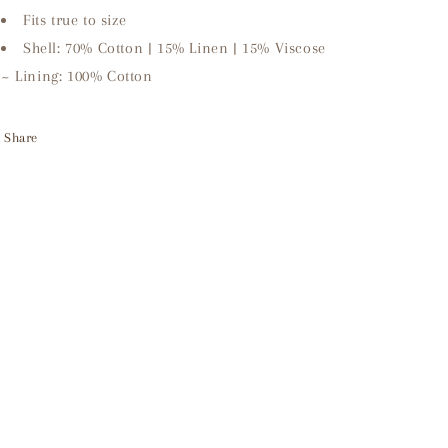
Fits true to size
Shell: 70% Cotton | 15% Linen | 15% Viscose
~ Lining: 100% Cotton
Share