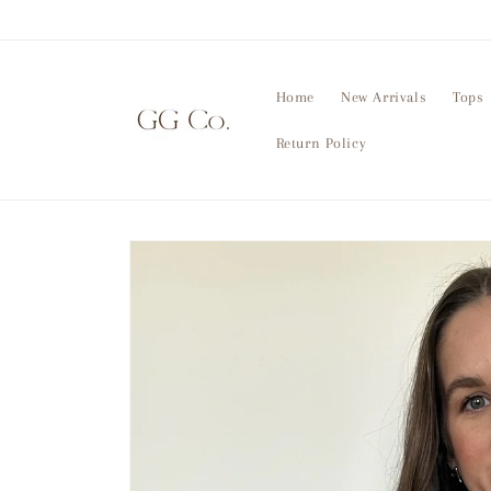
Skip to
content
Home
New Arrivals
Tops
Return Policy
Skip to
product
information