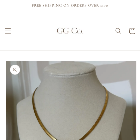
Skip to
FREE SHIPPING ON ORDERS OVER $100
content
Cart
Skip to
product
information