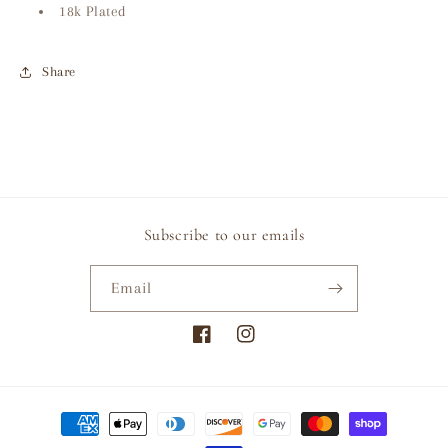
18k Plated
Share
Subscribe to our emails
Email
Facebook
Instagram
Payment
methods