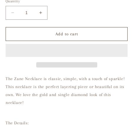
Quantity
Decrease
Increase
quantity
quantity
for
for
Zane
Zane
Add to cart
Necklace
Necklace
The Zane Necklace is classic, simple, with a touch of sparkle!
This necklace is the perfect layering piece or beautiful on its
own. We love the gold and single diamond look of this
necklace!
The Details: