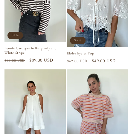
i
o
n
Sale
Sale
:
Lennie Cardigan in Burgundy and
White Stripe
Eloise Eyelet Top
Regular
Sale
$39.00 USD
Regular
Sale
$49.00 USD
$46.00 USD
$62.00 USD
price
price
price
price