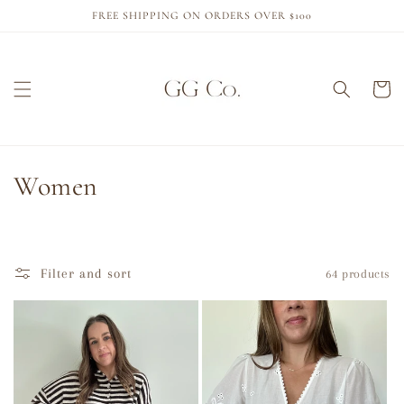
Skip to
FREE SHIPPING ON ORDERS OVER $100
content
Cart
C
Women
o
l
Filter and sort
64 products
l
e
c
t