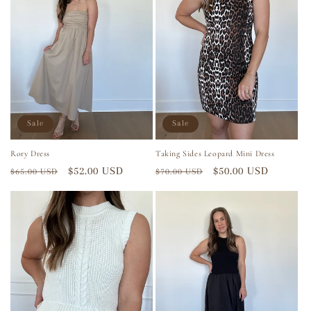
Sale
Sale
Rory Dress
Taking Sides Leopard Mini Dress
Regular
Sale
$52.00 USD
Regular
Sale
$50.00 USD
$65.00 USD
$70.00 USD
price
price
price
price