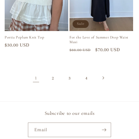
Sale
Portia Peplum Knit Top
For the Love of Summer Drop Waist
Maxi
Regular
$30.00 USD
Regular
Sale
$70.00 USD
$88.00 USD
price
price
price
1
2
3
4
Subscribe to our emails
Email