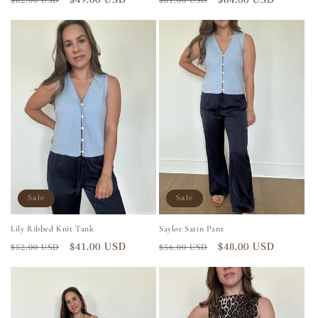
$62.00 USD
$81.00 USD
price
price
price
price
Sale
Sale
Lily Ribbed Knit Tank
Saylor Satin Pant
Regular
Sale
$41.00 USD
Regular
Sale
$48.00 USD
$52.00 USD
$56.00 USD
price
price
price
price