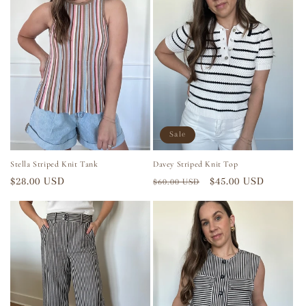
Sale
Stella Striped Knit Tank
Davey Striped Knit Top
Regular
$28.00 USD
Regular
Sale
$45.00 USD
$60.00 USD
price
price
price