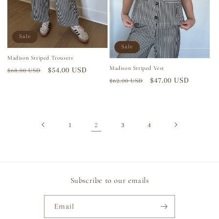
Sale
Sale
Madison Striped Trousers
Madison Striped Vest
Regular
Sale
$54.00 USD
$68.00 USD
Regular
Sale
$47.00 USD
$62.00 USD
price
price
price
price
2
1
3
4
Subscribe to our emails
Email