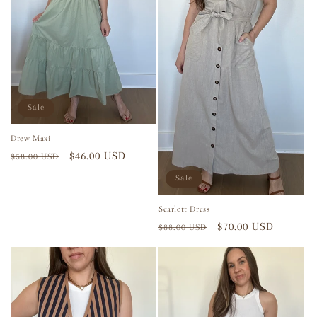
Sale
Drew Maxi
Regular
Sale
$46.00 USD
$58.00 USD
price
price
Sale
Scarlett Dress
Regular
Sale
$70.00 USD
$88.00 USD
price
price