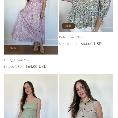
i
o
n
Sale
:
Esther Floral Top
Regular
Sale
$44.00 USD
$56.00 USD
Sale
price
price
Spring Bloom Maxi
Regular
Sale
$64.00 USD
$80.00 USD
price
price