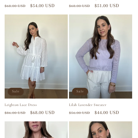
Regular
Sale
$54.00 USD
Regular
Sale
$51.00 USD
$68.00 USD
$68.00 USD
price
price
price
price
Sale
Sale
Leighton Lace Dress
Lilah Lavender Sweater
Regular
Sale
$68.00 USD
Regular
Sale
$44.00 USD
$86.00 USD
$56.00 USD
price
price
price
price