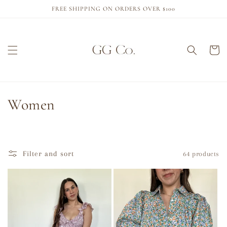
Skip to
FREE SHIPPING ON ORDERS OVER $100
content
Cart
C
Women
o
l
Filter and sort
64 products
l
e
c
t