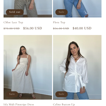
Sold out
Sale
Chloe Lace Top
Flora Top
Regular
Sale
$56.00 USD
Regular
Sale
$40.00 USD
$70.00 USD
$56.00 USD
price
price
price
price
Sale
Sale
Isla Midi Pinstripe Dress
Celine Button Up